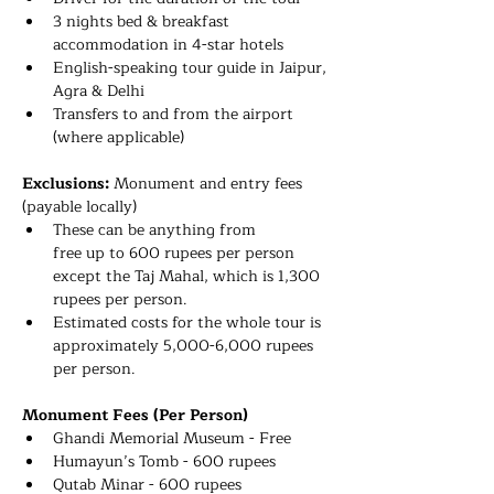
3 nights bed & breakfast 
accommodation in 4-star hotels
English-speaking tour guide 
in Jaipur, 
Agra & Delhi
Transfers to and from the airport 
(where applicable)
Exclusions: 
Monument and entry fees 
(payable locally)
These can be anything from 
free up to 600 rupees per person 
except the Taj Mahal, which is 1,300 
rupees per person.
Estimated costs for the whole tour is 
approximately 5,000-6,000 rupees 
per person. 
Monument Fees (Per Person) 
Ghandi Memorial Museum - Free
Humayun’s Tomb - 600 rupees
Qutab Minar - 600 rupees 