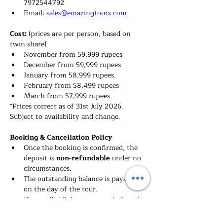
7972544792
Email: 
sales@emazingtours.com
Cost: 
(prices are per person, based on 
twin share)
November from 59,999 rupees
December from 59,999 rupees
January from 58,999 rupees
February from 58,499 rupees
March 
from 57,999 rupees
*Prices correct as of 31st July 2026. 
Subject to availability and change.
Booking & Cancellation Policy
Once the booking is confirmed, the 
deposit is 
non-refundable 
under no 
circumstances.
The outstanding balance is payable 
on the day of the tour.
If cancelled 7 days or more before the 
tour, you will lose the deposit already 
paid.