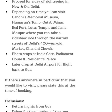
Proceed for a day of sightseeing in 
New & Old Delhi.
Depending on time you can visit 
Gandhi’s Memorial Museum, 
Humayun’s Tomb, Qutab Minar, 
Red Fort, Lotus Temple and Jama 
Mosque where you can take a 
rickshaw ride through the narrow 
streets of Delhi’s 400-year-old 
Market, Chandni Chowk.
Photo stops at India Gate, Parliament 
House & President’s Palace.
Later drop at Delhi Airport for flight 
back to Goa.
If there's anywhere in particular that you 
would like to visit, please state this at the 
time of booking. 
Inclusions:
Return flights from Goa
Driver for the duration of the tour