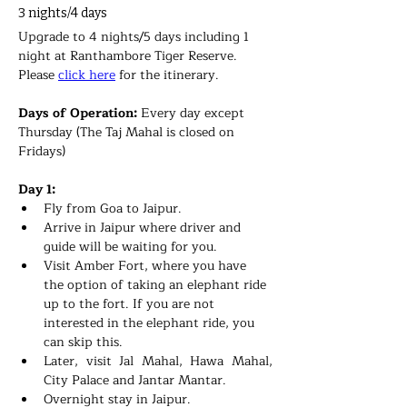
3 nights/4 days
Upgrade to 4 nights/5 days including 1 
night at Ranthambore Tiger Reserve. 
Please 
click here
 for the itinerary.
Days of Operation: 
Every day except 
Thursday (The Taj Mahal is closed on 
Fridays)
Day 1:
Fly from Goa to Jaipur.
Arrive in Jaipur where driver and 
guide will be waiting for you.
Visit Amber Fort, where you have 
the option of taking an elephant ride 
up to the fort. If you are not 
interested in the elephant ride, you 
can skip this. 
Later, visit Jal Mahal, Hawa Mahal, 
City Palace and Jantar Mantar.
Overnight stay in 
Jaipur.