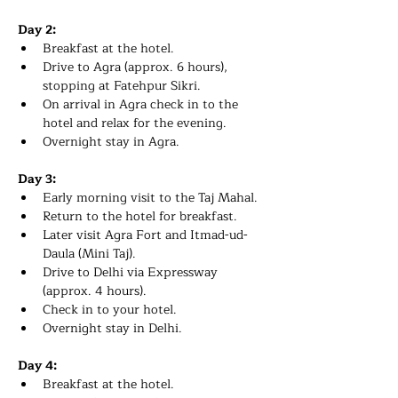
Day 2:
Breakfast at the hotel.
Drive to Agra (approx. 6 hours), 
stopping at Fatehpur Sikri.
On arrival in Agra check in to the 
hotel and relax for the evening.
Overnight stay in Agra. 
Day 3:
Early morning visit to the Taj Mahal.
Return to the hotel for breakfast.
Later visit Agra Fort and Itmad-ud-
Daula (Mini Taj).
Drive to Delhi via Expressway 
(approx. 4 hours).
Check in to your hotel.
Overnight stay in Delhi.
Day 4:
Breakfast at the hotel.