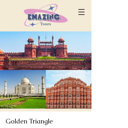
Golden Triangle