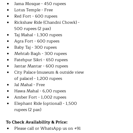
Jama Mosque - 450 rupees
Lotus Temple - Free
Red Fort - 600 rupees 
Rickshaw Ride (Chandni Chowk) - 
500 rupees (2 pax)
Taj Mahal - 1,300 rupees 
Agra Fort - 600 rupees 
Baby Taj - 300 rupees 
Mehtab Bagh - 300 rupees 
Fatehpur Sikri - 650 rupees 
Jantar Mantar - 600 rupees 
City Palace (museum & outside view 
of palace) - 1,200 rupees 
Jal Mahal - Free
Hawa Mahal - 6,00 rupees
Amber Fort - 1,002 rupees 
Elephant Ride (optional) - 1,500 
rupees (2 pax)
To Check Availability & Price:
Please call or WhatsApp us on +91 