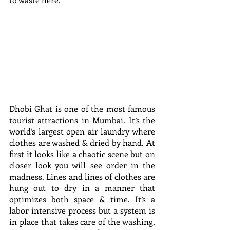
Dhobi Ghat is one of the most famous 
tourist attractions in Mumbai. It’s the 
world’s largest open air laundry where 
clothes are washed & dried by hand. At 
first it looks like a chaotic scene but on 
closer look you will see order in the 
madness. Lines and lines of clothes are 
hung out to dry in a manner that 
optimizes both space & time. It’s a 
labor intensive process but a system is 
in place that takes care of the washing, 