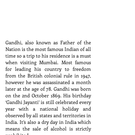
Gandhi, also known as Father of the 
Nation is the most famous Indian of all 
time so a trip to his residence is a must 
when visiting Mumbai. Most famous 
for leading his country to freedom 
from the British colonial rule in 1947, 
however he was assassinated a month 
later at the age of 78. Gandhi was born 
on the 2nd October 1869. His birthday 
‘Gandhi Jayanti’ is still celebrated every 
year with a national holiday and 
observed by all states and territories in 
India. It’s also a dry day in India which 
means the sale of alcohol is strictly 