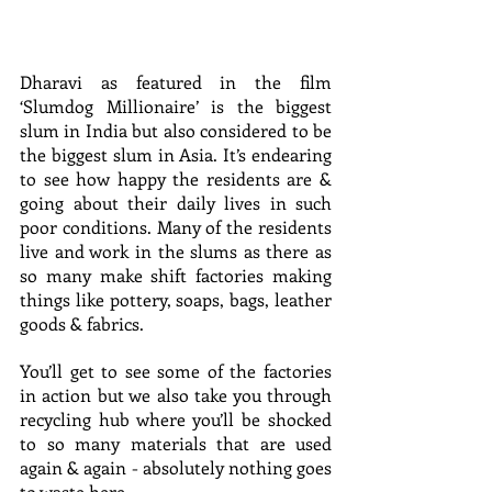
Dharavi as featured in the film 
‘Slumdog Millionaire’ is the biggest 
slum in India but also considered to be 
the biggest slum in Asia. It’s endearing 
to see how happy the residents are & 
going about their daily lives in such 
poor conditions. Many of the residents 
live and work in the slums as there as 
so many make shift factories making 
things like pottery, soaps, bags, leather 
goods & fabrics. 
You’ll get to see some of the factories 
in action but we also take you through 
recycling hub where you’ll be shocked 
to so many materials that are used 
again & again - absolutely nothing goes 
to waste here.