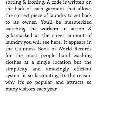
sorting & ironing. A code is written on 
the back of each garment that allows 
the correct piece of laundry to get back 
to its owner. You’ll be mesmerized 
watching the workers in action & 
gobsmacked at the sheer amount of 
laundry you will see here. It appears in 
the Guinness Book of World Records 
for the most people hand washing 
clothes at a single location but the 
simplicity and amazingly efficient 
system is so fascinating it’s the reason 
why it’s so popular and attracts so 
many visitors each year.