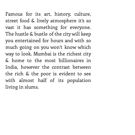
Famous for its art, history, culture, 
street food & lively atmosphere it’s so 
vast it has something for everyone. 
The hustle & bustle of the city will keep 
you entertained for hours and with so 
much going on you won’t know which 
way to look. Mumbai is the richest city 
& home to the most billionaires in 
India, however the contrast between 
the rich & the poor is evident to see 
with almost half of its population 
living in slums.