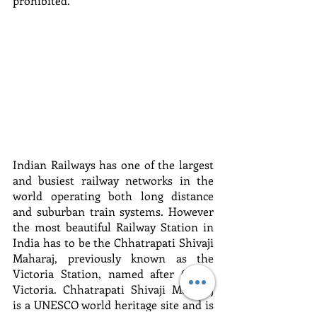
prohibited.
Indian Railways has one of the largest 
and busiest railway networks in the 
world operating both long distance 
and suburban train systems. However 
the most beautiful Railway Station in 
India has to be the Chhatrapati Shivaji 
Maharaj, previously known as the 
Victoria Station, named after Queen 
Victoria. Chhatrapati Shivaji Maharaj 
is a UNESCO world heritage site and is 