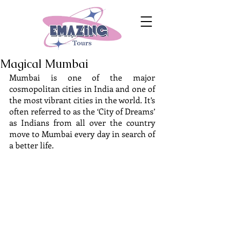
Magical Mumbai
Mumbai is one of the major 
cosmopolitan cities in India and one of 
the most vibrant cities in the world. It’s 
often referred to as the ‘City of Dreams’ 
as Indians from all over the country 
move to Mumbai every day in search of 
a better life.