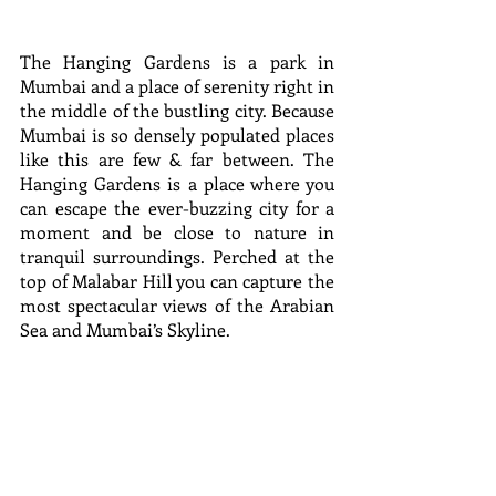
The Hanging Gardens is a park in 
Mumbai and a place of serenity right in 
the middle of the bustling city. Because 
Mumbai is so densely populated places 
like this are few & far between. The 
Hanging Gardens is a place where you 
can escape the ever-buzzing city for a 
moment and be close to nature in 
tranquil surroundings. Perched at the 
top of Malabar Hill you can capture the 
most spectacular views of the Arabian 
Sea and Mumbai’s Skyline.