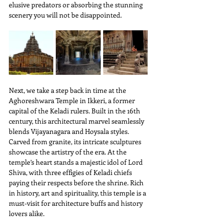
elusive predators or absorbing the stunning 
scenery you will not be disappointed.
Next, we take a step back in time at the 
Aghoreshwara Temple in Ikkeri, a former 
capital of the Keladi rulers. Built in the 16th 
century, this architectural marvel seamlessly 
blends Vijayanagara and Hoysala styles. 
Carved from granite, its intricate sculptures 
showcase the artistry of the era. At the 
temple’s heart stands a majestic idol of Lord 
Shiva, with three effigies of Keladi chiefs 
paying their respects before the shrine. Rich 
in history, art and spirituality, this temple is a 
must-visit for architecture buffs and history 
lovers alike.