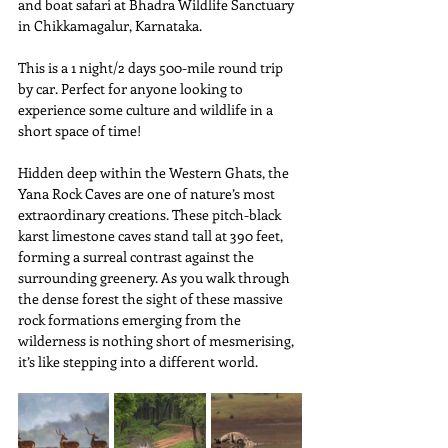
and boat safari at Bhadra Wildlife Sanctuary 
in Chikkamagalur, Karnataka.
This is a 1 night/2 days 500-mile round trip 
by car. Perfect for anyone looking to 
experience some culture and wildlife in a 
short space of time!
Hidden deep within the Western Ghats, the 
Yana Rock Caves are one of nature’s most 
extraordinary creations. These pitch-black 
karst limestone caves stand tall at 390 feet, 
forming a surreal contrast against the 
surrounding greenery. As you walk through 
the dense forest the sight of these massive 
rock formations emerging from the 
wilderness is nothing short of mesmerising, 
it’s like stepping into a different world.