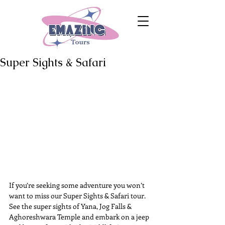
Super Sights & Safari
If you’re seeking some adventure you won’t 
want to miss our Super Sights & Safari tour. 
See the super sights of Yana, Jog Falls & 
Aghoreshwara Temple and embark on a jeep 