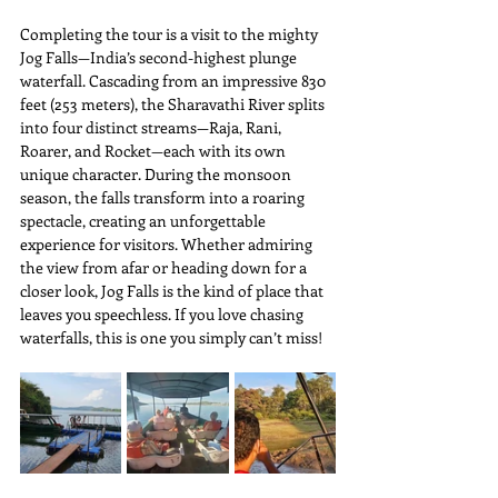
Completing the tour is a visit to the mighty 
Jog Falls—India’s second-highest plunge 
waterfall. Cascading from an impressive 830 
feet (253 meters), the Sharavathi River splits 
into four distinct streams—Raja, Rani, 
Roarer, and Rocket—each with its own 
unique character. During the monsoon 
season, the falls transform into a roaring 
spectacle, creating an unforgettable 
experience for visitors. Whether admiring 
the view from afar or heading down for a 
closer look, Jog Falls is the kind of place that 
leaves you speechless. If you love chasing 
waterfalls, this is one you simply can’t miss!