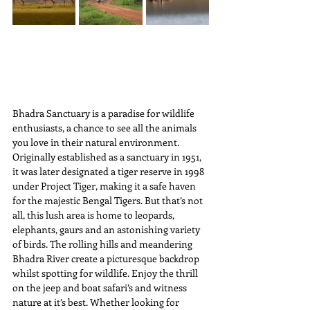
Bhadra Sanctuary is a paradise for wildlife 
enthusiasts, a chance to see all the animals 
you love in their natural environment. 
Originally established as a sanctuary in 1951, 
it was later designated a tiger reserve in 1998 
under Project Tiger, making it a safe haven 
for the majestic Bengal Tigers. But that’s not 
all, this lush area is home to leopards, 
elephants, gaurs and an astonishing variety 
of birds. The rolling hills and meandering 
Bhadra River create a picturesque backdrop 
whilst spotting for wildlife. Enjoy the thrill 
on the jeep and boat safari’s and witness 
nature at it’s best. Whether looking for 