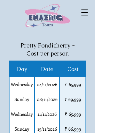
Pretty Pondicherry -
Cost per person
Day
Date
Cost
Wednesday
04/11/2026
₹ 65,999
Sunday
08/11/2026
₹ 69,999
Wednesday
11/11/2026
₹ 65,999
Sunday
15/11/2026
₹ 66,999