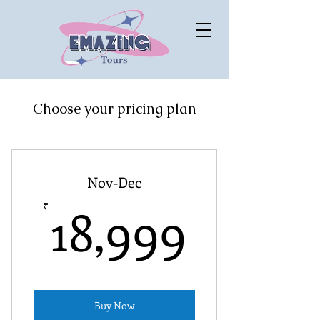
Choose your pricing plan
Nov-Dec
18,99
18,999
₹
Buy Now