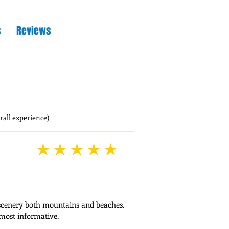
s
Reviews
rall experience)
average rating is 5 out of 5
 scenery both mountains and beaches.

 most informative.