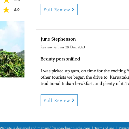
 of 5
Full Review
5.0
 of 5
June Stephenson
Review left on
29 Dec 2023
Beauty personified
I was picked up 5am, on time for the exciting Y
other tourists we began the drive to  Karnataka
traditional Indian breakfast, and plenty of it. T
facilities were clean I suggest you carry tissue e
time to enjoy breakfast and chat to the other to
Full Review
Next stop Yana, located in the western ghats. 
for its gigantic spectacular natural rock format
just like walking into another world. 

There are a few steps here as you will see in t
about if you have mobility problems. Mobility 
Website is designed and managed by
www.hazonindia.com
|
Term
s of use
| Privac