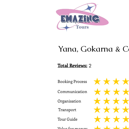
Yana, Gokarna & 
Total Reviews:
2
Booking Process
average rating is 5 out
Communication
average rating is 5 out
Organisation
average rating is 5 out
Transport
average rating is 5 out
Tour Guide
average rating is 5 out
Value for money