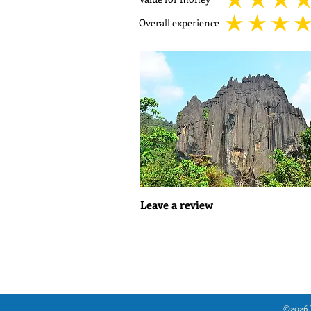
average rating is 5 out
Overall experience
average rating is 5 out
Leave a review
©2026 