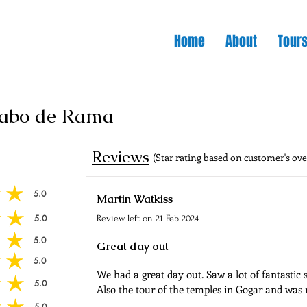
Home
About
Tour
Cabo de Rama
Reviews
(Star rating based on customer's ove
5.0
 of 5
Martin Watkiss
5.0
Review left on
21 Feb 2024
 of 5
5.0
 of 5
Great day out
5.0
 of 5
We had a great day out. Saw a lot of fantastic
5.0
 of 5
Also the tour of the temples in Gogar and was
5.0