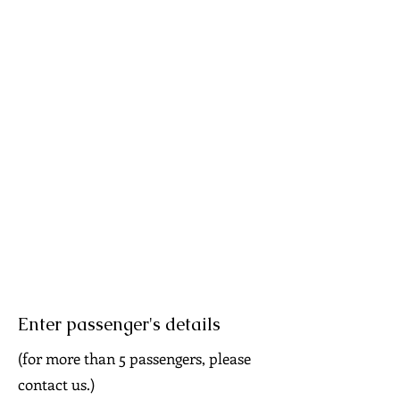
Enter passenger's details
(for more than 5 passengers, please
contact us.)