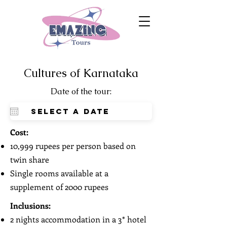
Cultures of Karnataka
Date of the tour:
Cost:
10,999 rupees per person based on
twin share
Single rooms available at a
supplement of 2000 rupees
Inclusions:
2 nights accommodation in a 3* hotel