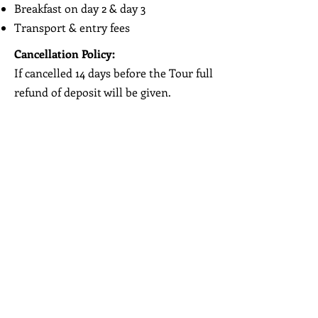
Breakfast on day 2 & day 3
Transport & entry fees
Cancellation Policy:
If cancelled 14 days before the Tour full
refund of deposit will be given.