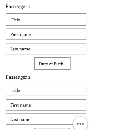
Passenger 1
Passenger 2