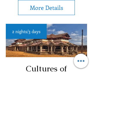
More Details
2 nights/3 days
Cultures of
Karnataka (Solo
Occupancy)
More Details