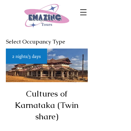
Select Occupancy Type
2 nights/3 days
Cultures of
Karnataka (Twin
share)