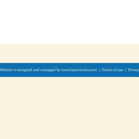
Website is designed and managed by
www.hazonindia.com
|
Term
s of use
| Privac