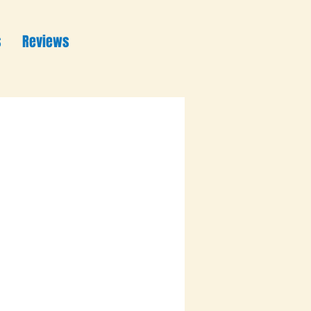
s
Reviews