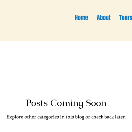
Home
About
Tour
Posts Coming Soon
Explore other categories in this blog or check back later.