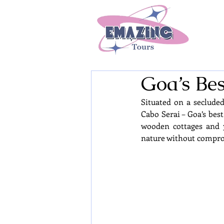
Goa’s Bes
Situated on a seclude
Cabo Serai – Goa’s best
wooden cottages and 3
nature without compro