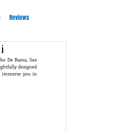
s
Reviews
i
bo De Rama, lies 
ghtfully designed 
d immerse you in 