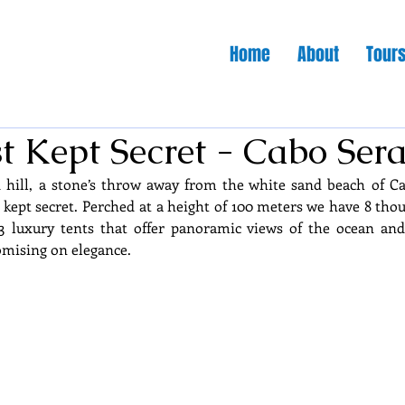
Home
About
Tour
t Kept Secret - Cabo Sera
d hill, a stone’s throw away from the white sand beach of Ca
 kept secret. Perched at a height of 100 meters we have 8 thou
 luxury tents that offer panoramic views of the ocean an
mising on elegance.