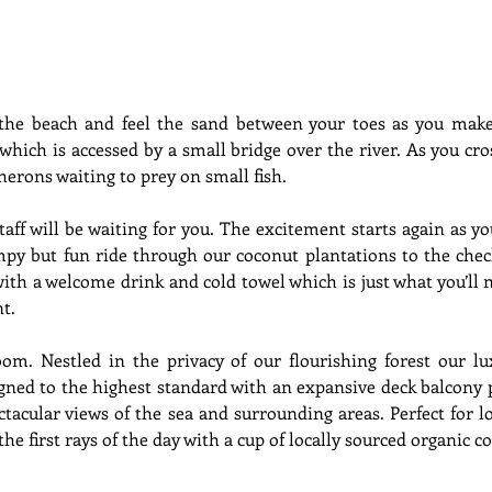
the beach and feel the sand between your toes as you make
which is accessed by a small bridge over the river. As you cros
erons waiting to prey on small fish. 
taff will be waiting for you. The excitement starts again as yo
py but fun ride through our coconut plantations to the check
with a welcome drink and cold towel which is just what you’ll 
nt.
om. Nestled in the privacy of our flourishing forest our lux
igned to the highest standard with an expansive deck balcony 
ctacular views of the sea and surrounding areas. Perfect for l
he first rays of the day with a cup of locally sourced organic co