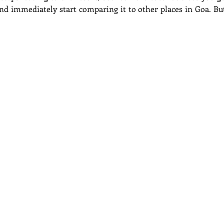
d immediately start comparing it to other places in Goa. But t