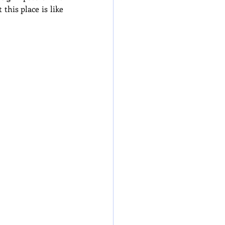
his place is like 