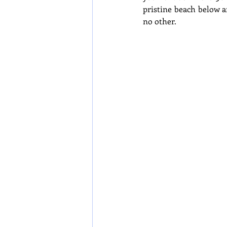
pristine beach below an
no other.