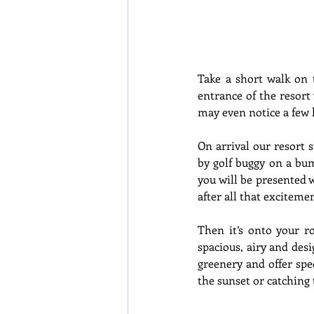
Take a short walk on 
entrance of the resort 
may even notice a few h
On arrival our resort s
by golf buggy on a bum
you will be presented 
after all that exciteme
Then it’s onto your ro
spacious, airy and des
greenery and offer spe
the sunset or catching t