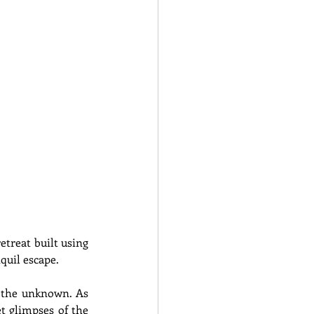
treat built using 
quil escape.
 the unknown. As 
t glimpses of the 