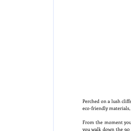
Perched on a lush cliff
eco-friendly materials,
From the moment you ar
you walk down the 90 s