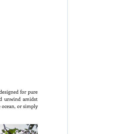
designed for pure 
nd unwind amidst 
 ocean, or simply 