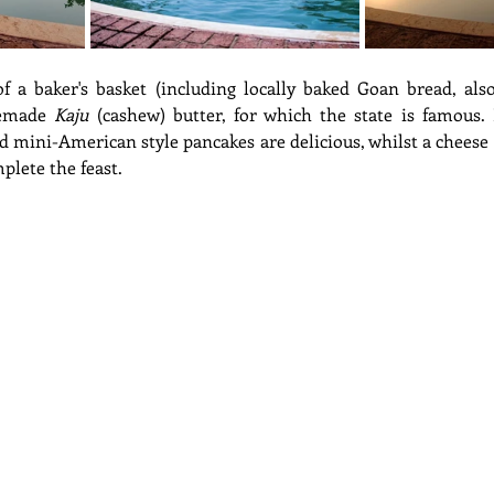
of a baker's basket (including locally baked Goan bread, als
emade 
Kaju
 (cashew) butter, for which the state is famous. 
nd mini-American style pancakes are delicious, whilst a cheese
plete the feast.