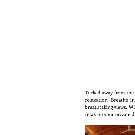
Tucked away from the m
relaxation. Breathe i
breathtaking views. Whe
relax on your private d