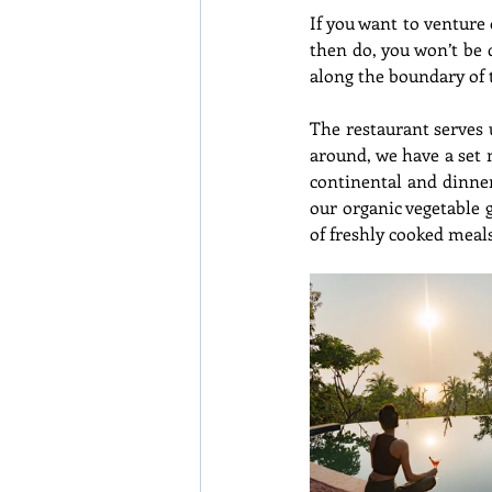
If you want to venture
then do, you won’t be 
along the boundary of t
The restaurant serves 
around, we have a set 
continental and dinner
our organic vegetable 
of freshly cooked meals