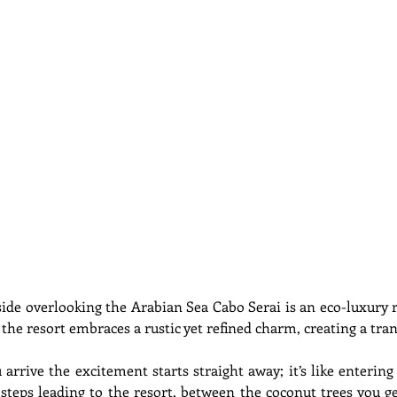
side overlooking the Arabian Sea Cabo Serai is an eco-luxury re
 the resort embraces a rustic yet refined charm, creating a tran
rive the excitement starts straight away; it’s like entering
teps leading to the resort, between the coconut trees you ge