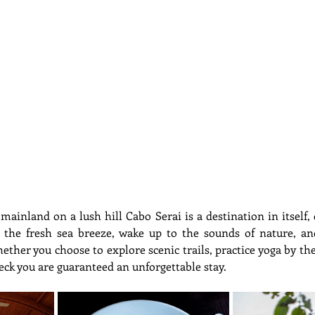
ainland on a lush hill Cabo Serai is a destination in itself, 
n the fresh sea breeze, wake up to the sounds of nature, a
ther you choose to explore scenic trails, practice yoga by the
eck you are guaranteed an unforgettable stay.