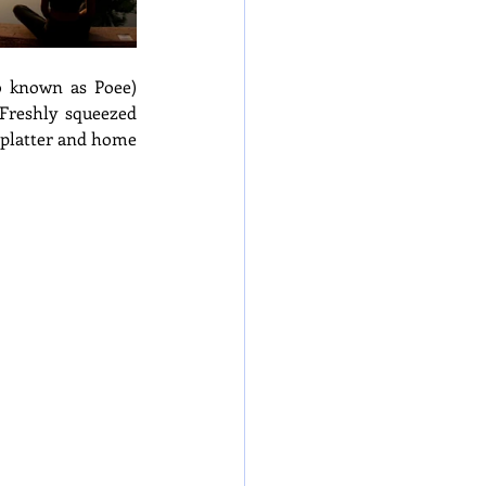
o known as Poee) 
Freshly squeezed 
 platter and home 