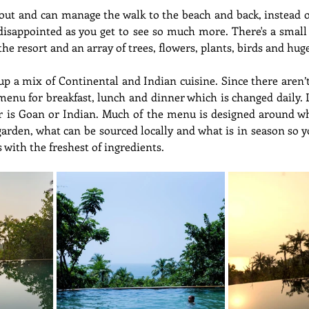
 out and can manage the walk to the beach and back, instead o
disappointed as you get to see so much more. There's a small
he resort and an array of trees, flowers, plants, birds and huge
up a mix of Continental and Indian cuisine. Since there aren’
menu for breakfast, lunch and dinner which is changed daily. 
 is Goan or Indian. Much of the menu is designed around what
garden, what can be sourced locally and what is in season so y
 with the freshest of ingredients.