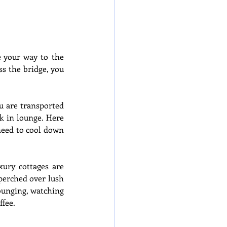
 your way to the 
s the bridge, you 
u are transported 
 in lounge. Here 
need to cool down 
ury cottages are 
perched over lush 
ounging, watching 
ffee.