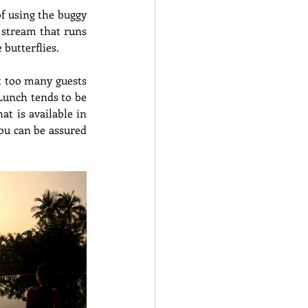
f using the buggy 
 stream that runs 
 butterflies.
t too many guests 
Lunch tends to be 
 is available in 
ou can be assured 