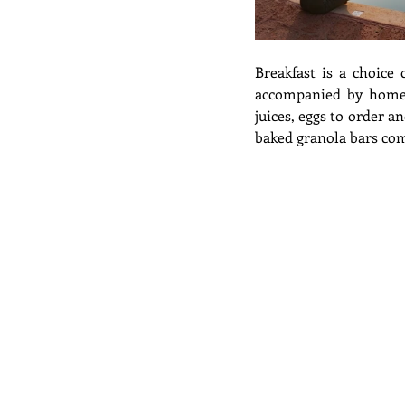
Breakfast is a choice 
accompanied by hom
juices, eggs to order a
baked granola bars com