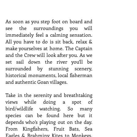
As soon as you step foot on board and 
see the surroundings you will 
immediately feel a calming sensation. 
All you have to do is sit back, relax & 
make yourselves at home. The Captain 
and the Crew will look after you. As we 
set sail down the river you’ll be 
surrounded by stunning scenery, 
historical monuments, local fisherman 
and authentic Goan villages.
Take in the serenity and breathtaking 
views while doing a spot of 
bird/wildlife watching. So many 
species can be found here but it 
depends who’s playing out on the day. 
From Kingfishers, Fruit Bats, Sea 
Eagles & Brahminy Kites to Monkeys, 