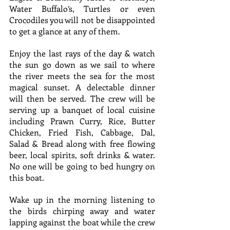
Water Buffalo’s, Turtles or even 
Crocodiles you will not be disappointed 
to get a glance at any of them.
Enjoy the last rays of the day & watch 
the sun go down as we sail to where 
the river meets the sea for the most 
magical sunset. A delectable dinner 
will then be served. The crew will be 
serving up a banquet of local cuisine 
including Prawn Curry, Rice, Butter 
Chicken, Fried Fish, Cabbage, Dal, 
Salad & Bread along with free flowing 
beer, local spirits, soft drinks & water. 
No one will be going to bed hungry on 
this boat.
Wake up in the morning listening to 
the birds chirping away and water 
lapping against the boat while the crew 