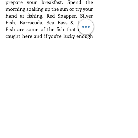
prepare your breakfast. Spend the 
morning soaking up the sun or try your 
hand at fishing. Red Snapper, Silver 
Fish, Barracuda, Sea Bass & Lemon 
Fish are some of the fish that can be 
caught here and if you’re lucky enough 
to catch one the chef will cook it for 
lunch - it doesn’t get any fresher than 
that. The houseboat is a unique 
experience - a chance to get back to 
nature and see Goa in a different light.
Check out the itinerary for this tour
Related Posts
See All