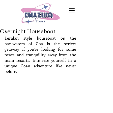
Overnight Houseboat
Keralan style houseboat on the 
backwaters of Goa is the perfect 
getaway if you’re looking for some 
peace and tranquility away from the 
main resorts. Immerse yourself in a 
unique Goan adventure like never 
before.